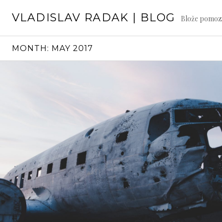
Skip
VLADISLAV RADAK | BLOG
to
Blože pomoz
content
MONTH:
MAY 2017