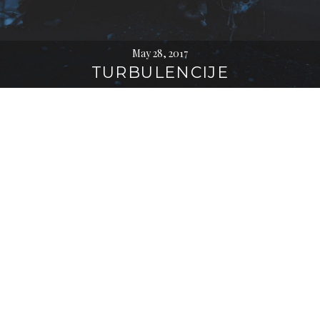
May 28, 2017
TURBULENCIJE